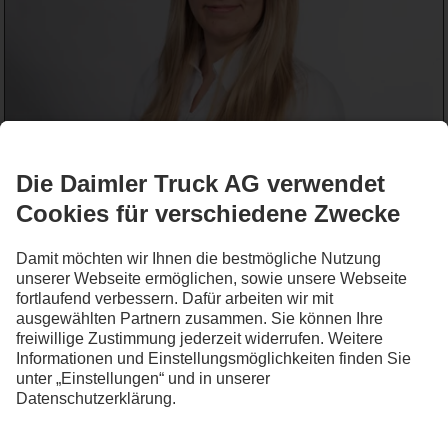
Lena Kessels
Werkstattservice
+49 2832 124-154
WRITE_EMAIL