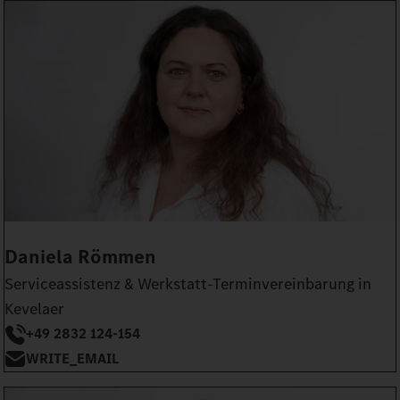
Daniela Römmen
Serviceassistenz & Werkstatt-Terminvereinbarung in
Kevelaer
+49 2832 124-154
WRITE_EMAIL