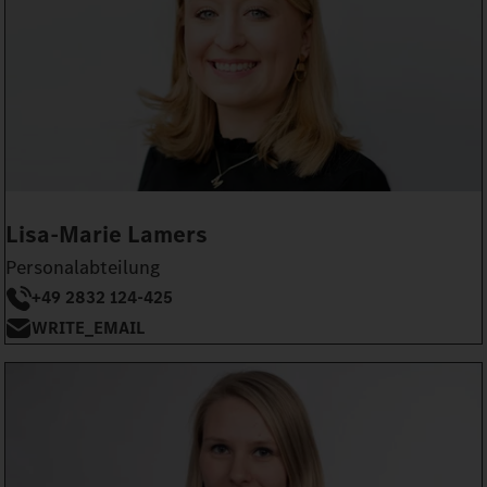
Lisa-Marie Lamers
Personalabteilung
+49 2832 124-425
WRITE_EMAIL