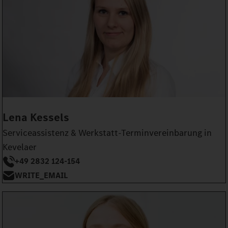
Lena Kessels
Serviceassistenz & Werkstatt-Terminvereinbarung in
Kevelaer
+49 2832 124-154
WRITE_EMAIL