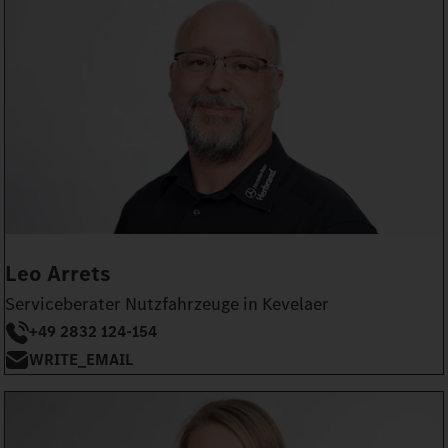
Leo Arrets
Serviceberater Nutzfahrzeuge in Kevelaer
+49 2832 124-154
WRITE_EMAIL